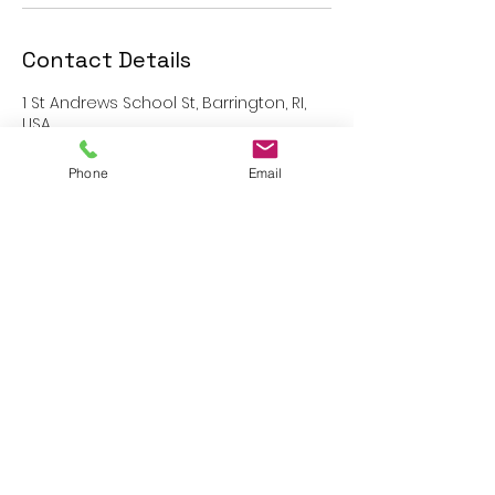
Contact Details
1 St Andrews School St, Barrington, RI,
USA
401-808-0458
info@sasquash.us
Phone
Email