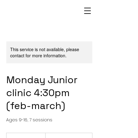
This service is not available, please
contact for more information.
Monday Junior
clinic 4:30pm
(feb-march)
Ages 9-16, 7 sessions
From