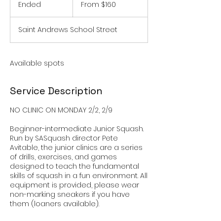
160
Ended
E
From $160
US
dollars
n
d
Saint Andrews School Street
e
d
Available spots
Service Description
NO CLINIC ON MONDAY 2/2, 2/9
Beginner-intermediate Junior Squash.
Run by SASquash director Pete
Avitable, the junior clinics are a series
of drills, exercises, and games
designed to teach the fundamental
skills of squash in a fun environment. All
equipment is provided, please wear
non-marking sneakers if you have
them (loaners available).