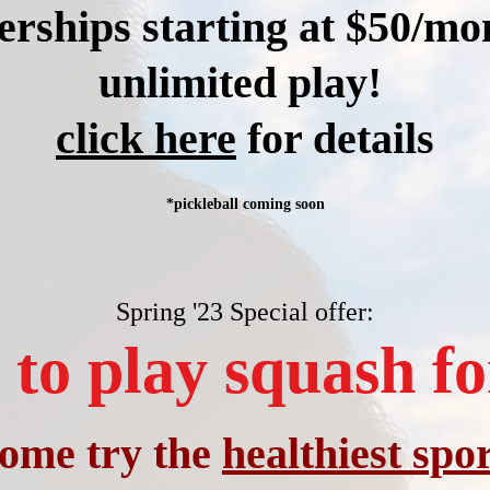
ships starting at $50/mo
unlimited play!
click here
for details
*pickleball coming soon
Spring '23 Special offer:
to play squash fo
ome t
ry the
healthiest spor