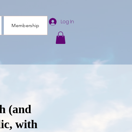
Log In
Membership
h (and
ic, with