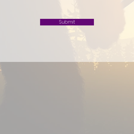
Submit