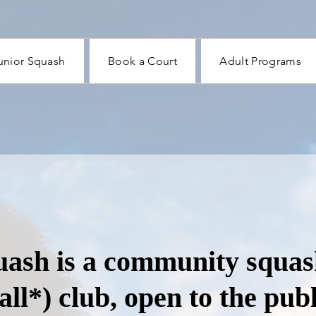
unior Squash
Book a Court
Adult Programs
ash is a community squas
all*) club, open to the publ