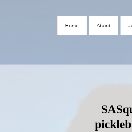
Home
About
J
SASqu
pickleb