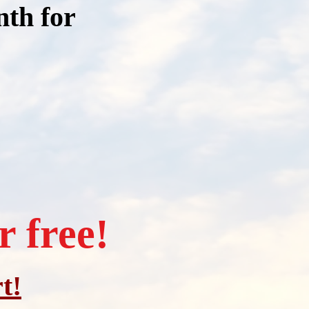
nth for
r free
!
t!