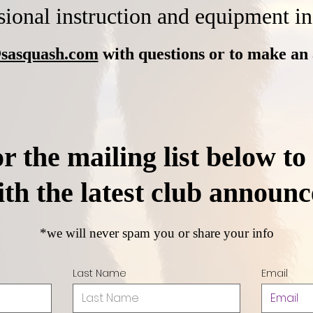
sional instruction and equipment i
sasquash.com
with ques
tions or to make an
r the mailing list below to
ith the latest club announ
*we will never spam you or share your info
Last Name
Email