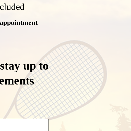
ncluded
 appointment
 stay up to
cements