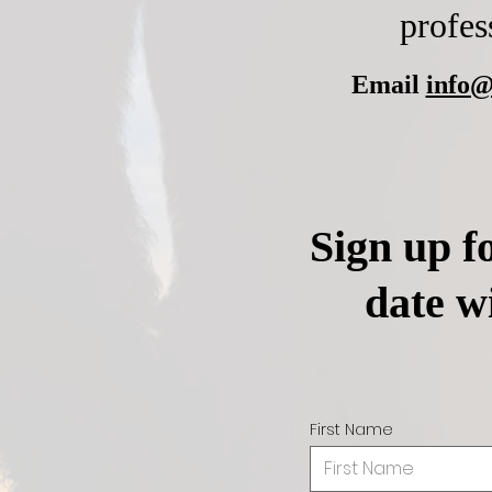
profes
Email
info@
Sign up fo
date w
First Name