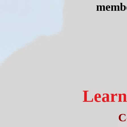
member
Learn 
C